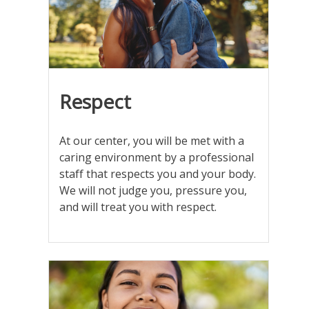
at
the
camera
Respect
At our center, you will be met with a
caring environment by a professional
staff that respects you and your body.
We will not judge you, pressure you,
and will treat you with respect.
folder
with
the