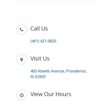
Call Us
(401) 421-0820
Visit Us
400 Atwells Avenue, Providence,
RI 02909
View Our Hours