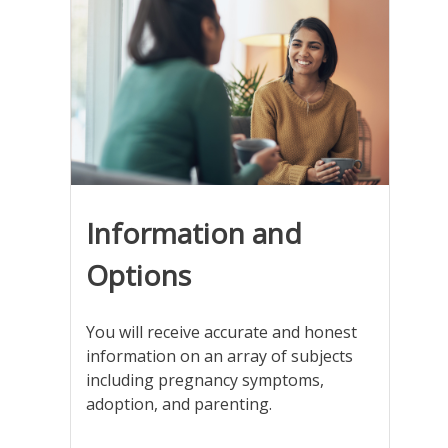
Information and
Options
You will receive accurate and honest
information on an array of subjects
including pregnancy symptoms,
adoption, and parenting.