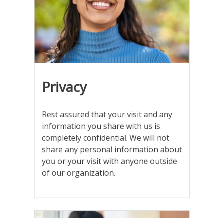
word
privacy
printed
on
it
Privacy
Rest assured that your visit and any
information you share with us is
completely confidential. We will not
share any personal information about
you or your visit with anyone outside
of our organization.