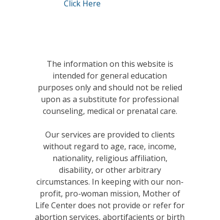
Click Here
The information on this website is
intended for general education
purposes only and should not be relied
upon as a substitute for professional
counseling, medical or prenatal care.
Our services are provided to clients
without regard to age, race, income,
nationality, religious affiliation,
disability, or other arbitrary
circumstances. In keeping with our non-
profit, pro-woman mission, Mother of
Life Center does not provide or refer for
abortion services, abortifacients or birth